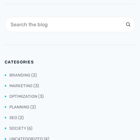
CATEGORIES
(2)
BRANDING
(3)
MARKETING
(3)
OPTIMIZATION
(2)
PLANNING
(2)
SEO
(6)
SOCIETY
(4)
UNCATEGORIZED