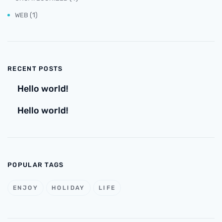
(1)
WEB
RECENT POSTS
Hello world!
Hello world!
POPULAR TAGS
ENJOY
HOLIDAY
LIFE