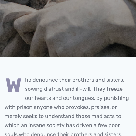
w
ho denounce their brothers and sisters,
sowing distrust and ill-will. They freeze
our hearts and our tongues, by punishing
with prison anyone who provokes, praises, or
merely seeks to understand those mad acts to
which an insane society has driven a few poor
souls.who denounce their brothers and sisters,