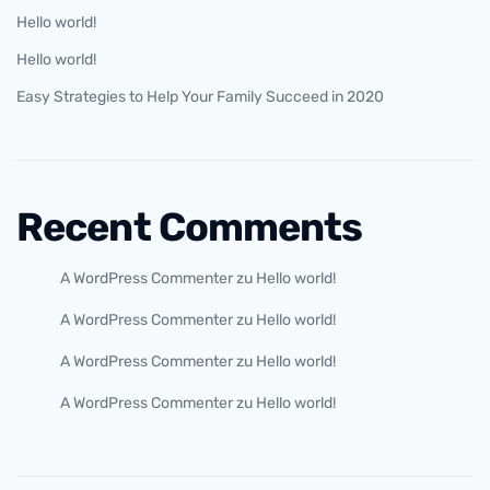
Hello world!
Hello world!
Easy Strategies to Help Your Family Succeed in 2020
Recent Comments
A WordPress Commenter
zu
Hello world!
A WordPress Commenter
zu
Hello world!
A WordPress Commenter
zu
Hello world!
A WordPress Commenter
zu
Hello world!