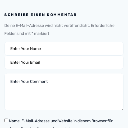
SCHREIBE EINEN KOMMENTAR
Deine E-Mail-Adresse wird nicht veröffentlicht.
Erforderliche
Felder sind mit
*
markiert
Name, E-Mail-Adresse und Website in diesem Browser für