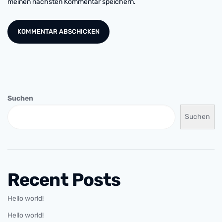
meinen nächsten Kommentar speichern.
Suchen
Suchen
Recent Posts
Hello world!
Hello world!