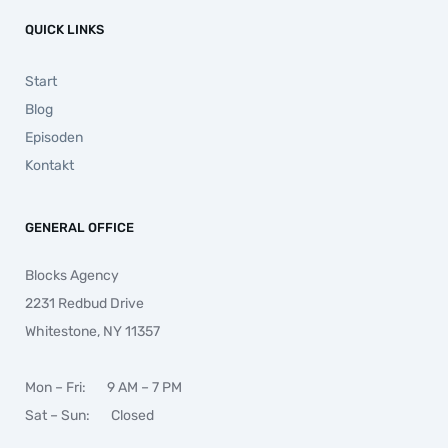
QUICK LINKS
Start
Blog
Episoden
Kontakt
GENERAL OFFICE
Blocks Agency
2231 Redbud Drive
Whitestone, NY 11357
Mon – Fri: 9 AM – 7 PM
Sat – Sun: Closed