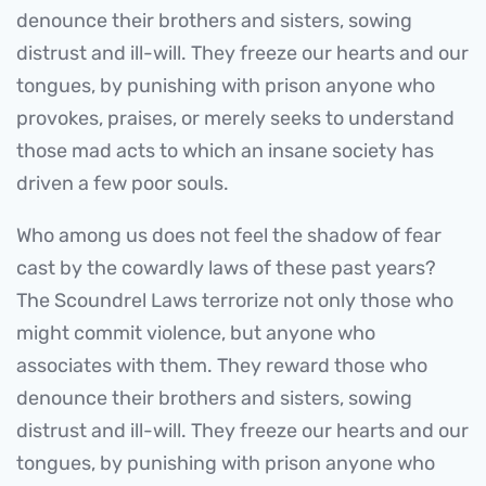
denounce their brothers and sisters, sowing
distrust and ill-will. They freeze our hearts and our
tongues, by punishing with prison anyone who
provokes, praises, or merely seeks to understand
those mad acts to which an insane society has
driven a few poor souls.
Who among us does not feel the shadow of fear
cast by the cowardly laws of these past years?
The Scoundrel Laws terrorize not only those who
might commit violence, but anyone who
associates with them. They reward those who
denounce their brothers and sisters, sowing
distrust and ill-will. They freeze our hearts and our
tongues, by punishing with prison anyone who