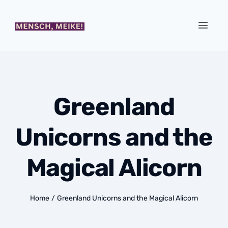
Greenland
Unicorns and the
Magical Alicorn
Home
/
Greenland Unicorns and the Magical Alicorn