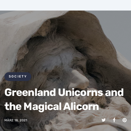
SOCIETY
Greenland Unicorns and
the Magical Alicorn
MÄRZ 18, 2021