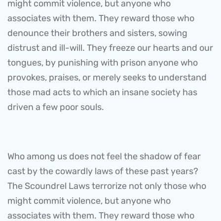
might commit violence, but anyone who
associates with them. They reward those who
denounce their brothers and sisters, sowing
distrust and ill-will. They freeze our hearts and our
tongues, by punishing with prison anyone who
provokes, praises, or merely seeks to understand
those mad acts to which an insane society has
driven a few poor souls.
Who among us does not feel the shadow of fear
cast by the cowardly laws of these past years?
The Scoundrel Laws terrorize not only those who
might commit violence, but anyone who
associates with them. They reward those who