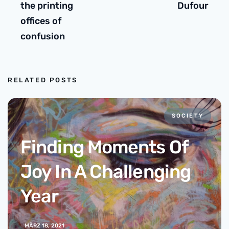
the printing
Dufour
offices of
confusion
RELATED POSTS
SOCIETY
Finding Moments Of
Joy In A Challenging
Year
MÄRZ 18, 2021