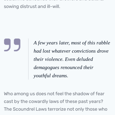
sowing distrust and ill-will.
A few years later, most of this rabble
had lost whatever convictions drove
their violence. Even deluded
demagogues renounced their
youthful dreams.
Who among us does not feel the shadow of fear
cast by the cowardly laws of these past years?
The Scoundrel Laws terrorize not only those who