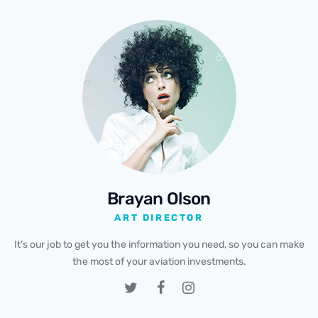
Brayan Olson
ART DIRECTOR
It’s our job to get you the information you need, so you can make
the most of your aviation investments.