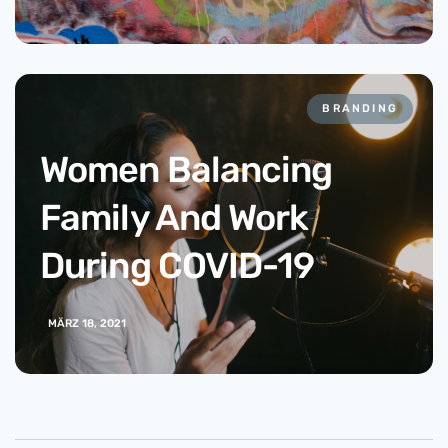
BRANDING
Women Balancing
Family And Work
During COVID-19
MÄRZ 18, 2021