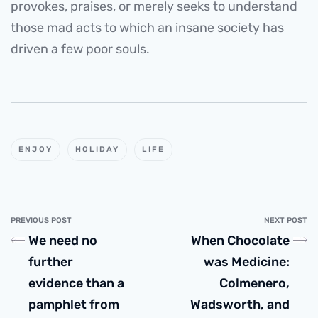
provokes, praises, or merely seeks to understand
those mad acts to which an insane society has
driven a few poor souls.
ENJOY
HOLIDAY
LIFE
PREVIOUS POST
NEXT POST
We need no
When Chocolate
further
was Medicine:
evidence than a
Colmenero,
pamphlet from
Wadsworth, and