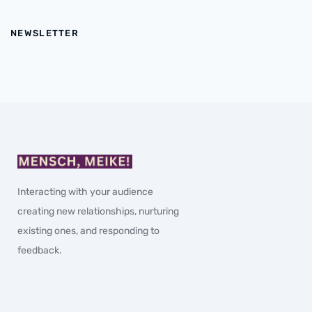
NEWSLETTER
Interacting with your audience
creating new relationships, nurturing
existing ones, and responding to
feedback.