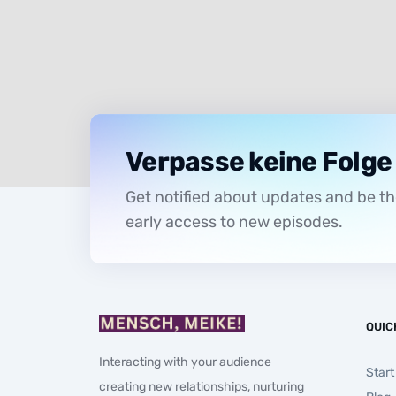
Verpasse keine Folge
Get notified about updates and be the
early access to new episodes.
QUIC
Interacting with your audience
Start
creating new relationships, nurturing