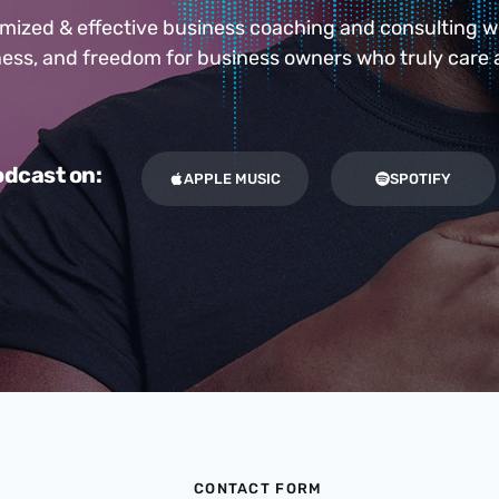
ized & effective business coaching and consulting 
iness, and freedom for business owners who truly care 
dcast on:
APPLE MUSIC
SPOTIFY
CONTACT FORM