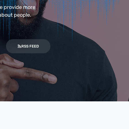
we provide more
about people.
RSS FEED