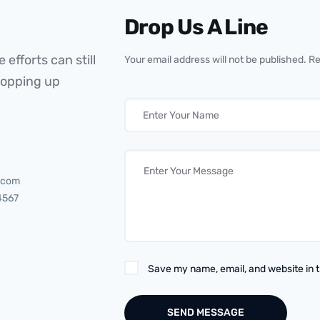
Drop Us A Line
 efforts can still
Your email address will not be published. R
popping up
.com
4567
Save my name, email, and website in t