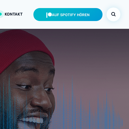
KONTAKT
AUF SPOTIFY HÖREN