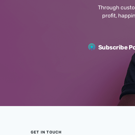
Through custom
profit, happ
Subscribe Po
GET IN TOUCH