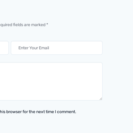
equired fields are marked *
his browser for the next time I comment.