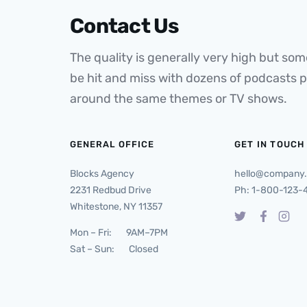
Contact Us
The quality is generally very high but some
be hit and miss with dozens of podcasts 
around the same themes or TV shows.
GENERAL OFFICE
GET IN TOUCH
Blocks Agency
hello@company
2231 Redbud Drive
Ph: 1-800-123-
Whitestone, NY 11357
Mon – Fri: 9AM–7PM
Sat – Sun: Closed