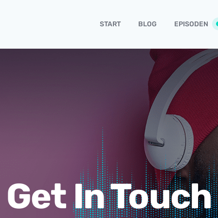
START
BLOG
EPISODEN
Get In Touch