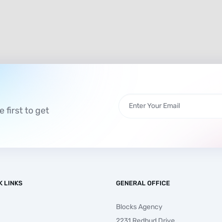
 first to get
K LINKS
GENERAL OFFICE
Blocks Agency
2231 Redbud Drive