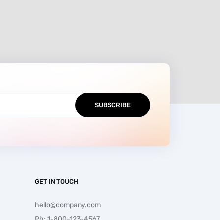
GET IN TOUCH
hello@company.com
Ph: 1-800-123-4567